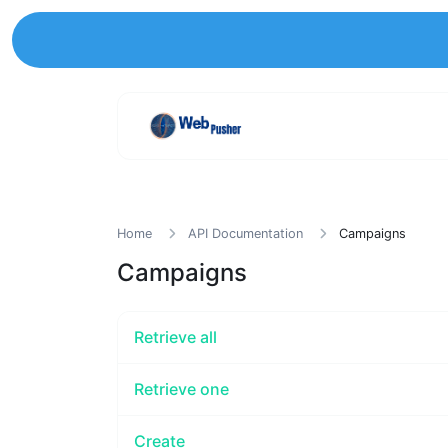
Home
API Documentation
Campaigns
Campaigns
Retrieve all
Retrieve one
Create