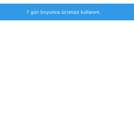
7 gün boyunca ücretsiz kullanım.