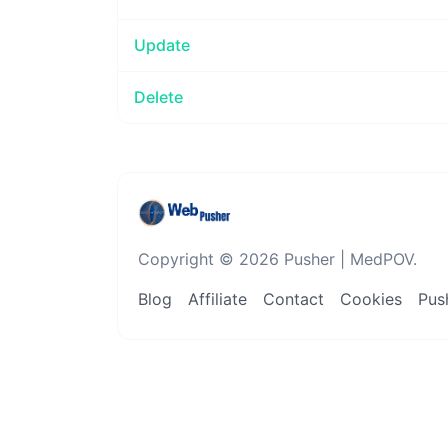
Update
Delete
Copyright © 2026 Pusher | MedPOV.
Blog
Affiliate
Contact
Cookies
Push