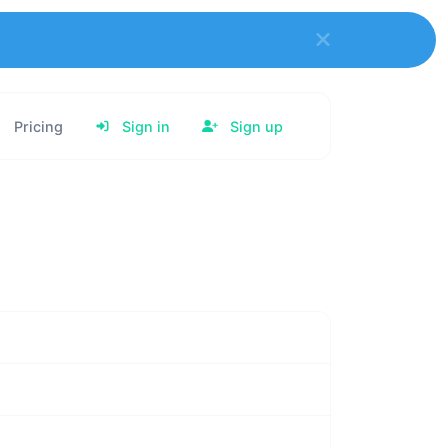
Pricing
Sign in
Sign up