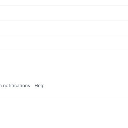
 notifications
Help