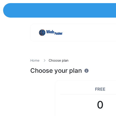
Home
Choose plan
Choose your plan
FREE
0