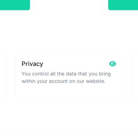
Privacy
You control all the data that you bring
within your account on our website.