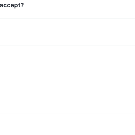
 accept?