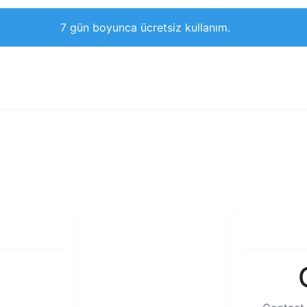
7 gün boyunca ücretsiz kullanım.