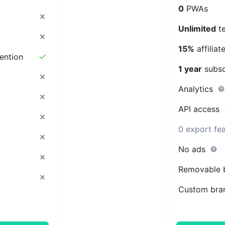
0
PWAs
Unlimited
t
15%
affilia
ention
1 year
subsc
Analytics
API access
0 export fe
No ads
Removable 
Custom bra