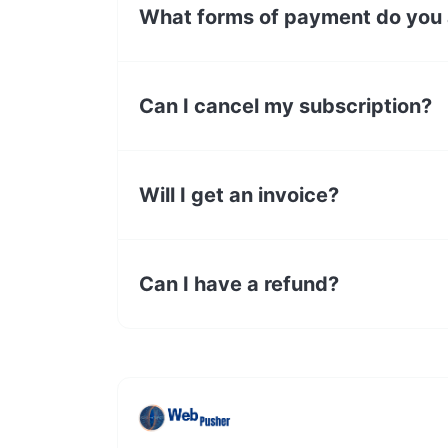
What forms of payment do you
Can I cancel my subscription?
Will I get an invoice?
Can I have a refund?