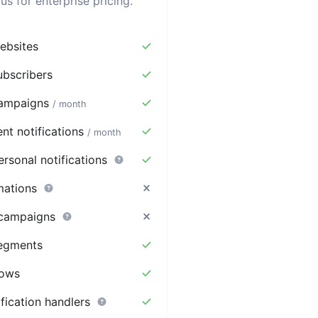
us for enterprise pricing.
bsites
bscribers
ampaigns
/ month
nt notifications
/ month
rsonal notifications
mations
 campaigns
egments
lows
ification handlers