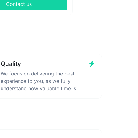
Contact us
Quality
We focus on delivering the best
experience to you, as we fully
understand how valuable time is.