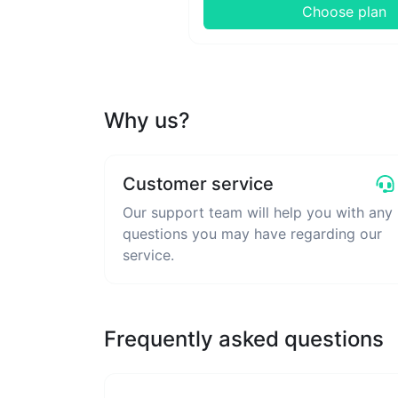
Choose plan
Why us?
Customer service
Our support team will help you with any
questions you may have regarding our
service.
Frequently asked questions