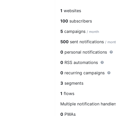
1
websites
100
subscribers
5
campaigns
/ month
500
sent notifications
/ mont
0
personal notifications
0
RSS automations
0
recurring campaigns
3
segments
1
flows
Multiple notification handle
0
PWAs