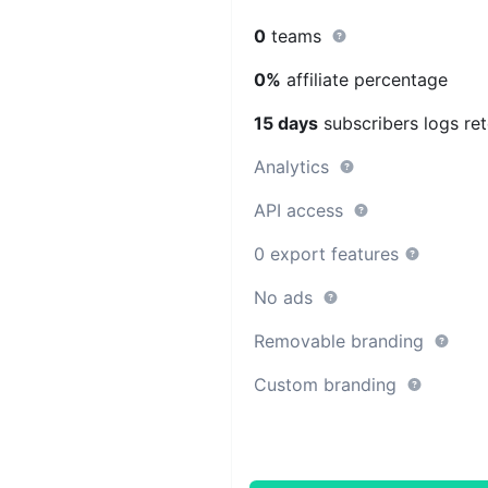
0
teams
0%
affiliate percentage
15 days
subscribers logs ret
Analytics
API access
0 export features
No ads
Removable branding
Custom branding