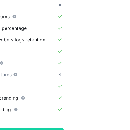
eams
te percentage
ribers logs retention
atures
branding
nding