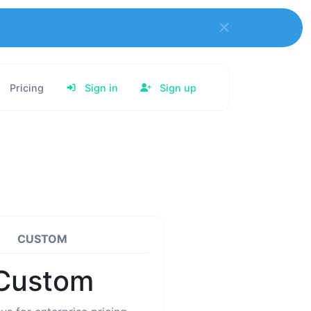
Pricing
Sign in
Sign up
CUSTOM
Custom