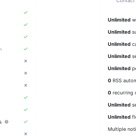
Contact 
Unlimited
we
Unlimited
su
Unlimited
c
h
Unlimited
se
Unlimited
pe
0
RSS auto
0
recurring
Unlimited
s
Unlimited
f
rs
Multiple not